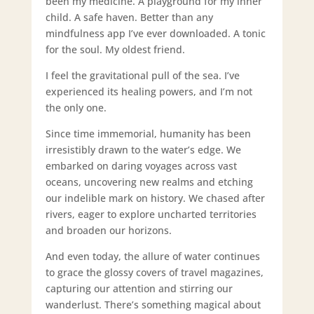
been my medicine. A playground for my inner
child. A safe haven. Better than any
mindfulness app I’ve ever downloaded. A tonic
for the soul. My oldest friend.
I feel the gravitational pull of the sea. I’ve
experienced its healing powers, and I’m not
the only one.
Since time immemorial, humanity has been
irresistibly drawn to the water’s edge. We
embarked on daring voyages across vast
oceans, uncovering new realms and etching
our indelible mark on history. We chased after
rivers, eager to explore uncharted territories
and broaden our horizons.
And even today, the allure of water continues
to grace the glossy covers of travel magazines,
capturing our attention and stirring our
wanderlust. There’s something magical about