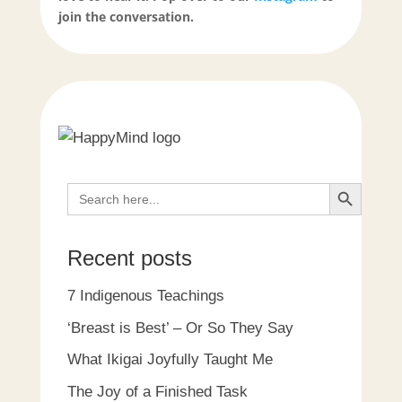
join the conversation.
Search Button
Search
for:
Recent posts
7 Indigenous Teachings
‘Breast is Best’ – Or So They Say
What Ikigai Joyfully Taught Me
The Joy of a Finished Task