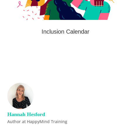
Inclusion Calendar
Hannah Hesford
Author at HappyMind Training