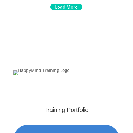
Load More
Training Portfolio