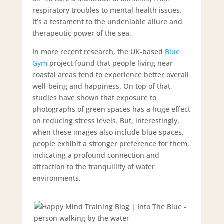
respiratory troubles to mental health issues.
It’s a testament to the undeniable allure and
therapeutic power of the sea.
In more recent research, the UK-based
Blue
Gym
project found that people living near
coastal areas tend to experience better overall
well-being and happiness. On top of that,
studies have shown that exposure to
photographs of green spaces has a huge effect
on reducing stress levels. But, interestingly,
when these images also include blue spaces,
people exhibit a stronger preference for them,
indicating a profound connection and
attraction to the tranquillity of water
environments.