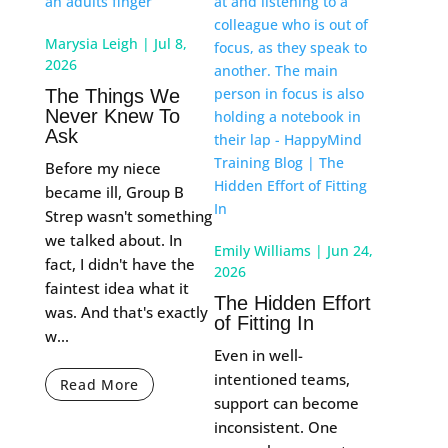
Marysia Leigh
|
Jul 8,
2026
The Things We
Never Knew To
Ask
Before my niece
became ill, Group B
Strep wasn't something
we talked about. In
Emily Williams
|
Jun 24,
fact, I didn't have the
2026
faintest idea what it
The Hidden Effort
was. And that's exactly
of Fitting In
w...
Even in well-
intentioned teams,
Read More
support can become
inconsistent. One