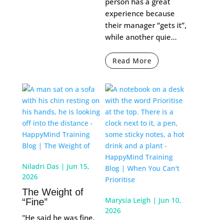
person has a great
experience because
their manager “gets it”,
while another quie...
Read More
Niladri Das
|
Jun 15,
2026
The Weight of
Marysia Leigh
|
Jun 10,
“Fine”
2026
"He said he was fine.