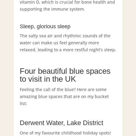
vitamin D, which is crucial for bone health and
supporting the immune system.
Sleep, glorious sleep
The salty sea air and rhythmic sounds of the
water can make us feel generally more
relaxed, leading to a more restful night’s sleep.
Four beautiful blue spaces
to visit in the UK
Feeling the call of the blue? Here are some
amazing blue spaces that are on my bucket
list:
Derwent Water, Lake District
One of my favourite childhood holiday spots!