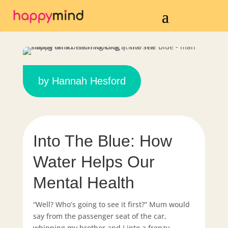
by
Hannah Hesford
Into The Blue: How
Water Helps Our
Mental Health
“Well? Who’s going to see it first?” Mum would
say from the passenger seat of the car,
whipping my brother and I into a frenzy.