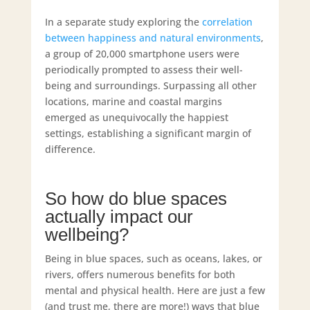
In a separate study exploring the
correlation
between happiness and natural environments
,
a group of 20,000 smartphone users were
periodically prompted to assess their well-
being and surroundings. Surpassing all other
locations, marine and coastal margins
emerged as unequivocally the happiest
settings, establishing a significant margin of
difference.
So how do blue spaces
actually impact our
wellbeing?
Being in blue spaces, such as oceans, lakes, or
rivers, offers numerous benefits for both
mental and physical health. Here are just a few
(and trust me, there are more!) ways that blue