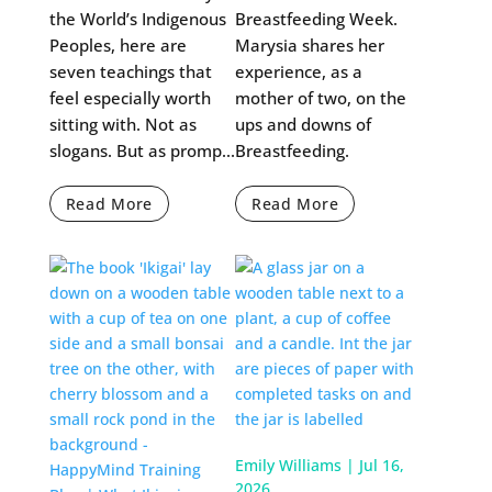
the World’s Indigenous
Breastfeeding Week.
Peoples, here are
Marysia shares her
seven teachings that
experience, as a
feel especially worth
mother of two, on the
sitting with. Not as
ups and downs of
slogans. But as promp...
Breastfeeding.
Read More
Read More
Emily Williams
|
Jul 16,
2026