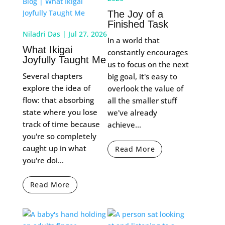
The Joy of a
Finished Task
Niladri Das
|
Jul 27, 2026
In a world that
What Ikigai
constantly encourages
Joyfully Taught Me
us to focus on the next
Several chapters
big goal, it's easy to
explore the idea of
overlook the value of
flow: that absorbing
all the smaller stuff
state where you lose
we've already
track of time because
achieve...
you're so completely
caught up in what
Read More
you're doi...
Read More