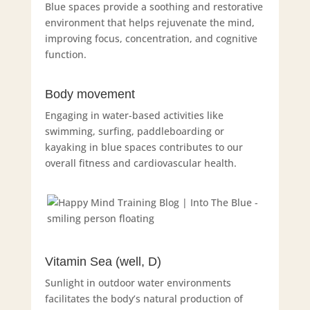
Blue spaces provide a soothing and restorative
environment that helps rejuvenate the mind,
improving focus, concentration, and cognitive
function.
Body movement
Engaging in water-based activities like
swimming, surfing, paddleboarding or
kayaking in blue spaces contributes to our
overall fitness and cardiovascular health.
Vitamin Sea (well, D)
Sunlight in outdoor water environments
facilitates the body’s natural production of