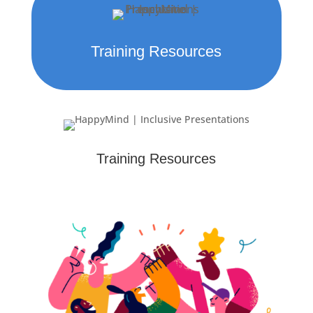
Training Resources
Training Resources