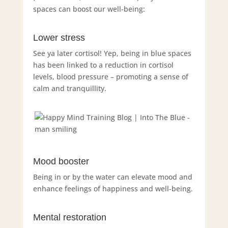
spaces can boost our well-being:
Lower stress
See ya later cortisol! Yep, being in blue spaces
has been linked to a reduction in cortisol
levels, blood pressure – promoting a sense of
calm and tranquillity.
Mood booster
Being in or by the water can elevate mood and
enhance feelings of happiness and well-being.
Mental restoration