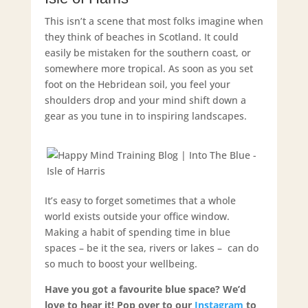
This isn’t a scene that most folks imagine when
they think of beaches in Scotland. It could
easily be mistaken for the southern coast, or
somewhere more tropical. As soon as you set
foot on the Hebridean soil, you feel your
shoulders drop and your mind shift down a
gear as you tune in to inspiring landscapes.
It’s easy to forget sometimes that a whole
world exists outside your office window.
Making a habit of spending time in blue
spaces – be it the sea, rivers or lakes – can do
so much to boost your wellbeing.
Have you got a favourite blue space? We’d
love to hear it! Pop over to our
Instagram
to