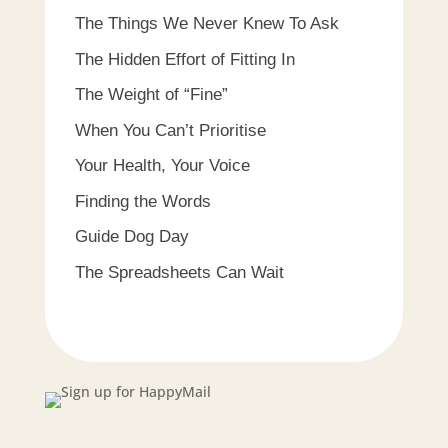
The Things We Never Knew To Ask
The Hidden Effort of Fitting In
The Weight of “Fine”
When You Can’t Prioritise
Your Health, Your Voice
Finding the Words
Guide Dog Day
The Spreadsheets Can Wait