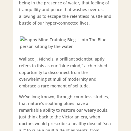
being in the presence of water, that feeling of
tranquillity and peace that washes over us,
allowing us to escape the relentless hustle and
bustle of our hyper-connected lives.
Wallace J. Nichols, a brilliant scientist, aptly
refers to this as our “blue mind,” a cherished
opportunity to disconnect from the
overwhelming stimuli of modernity and
embrace a rare moment of solitude.
We’ve long known, through countless studies,
that nature’s soothing blues have a
remarkable ability to restore our weary souls.
Just think back to the Victorian era, when
doctors would prescribe a healthy dose of “sea
air” to cure a multitude of ailments, from