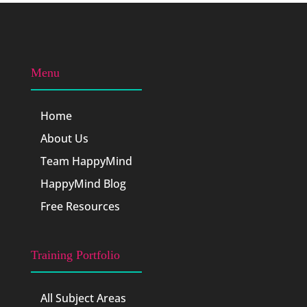
Menu
Home
About Us
Team HappyMind
HappyMind Blog
Free Resources
Training Portfolio
All Subject Areas