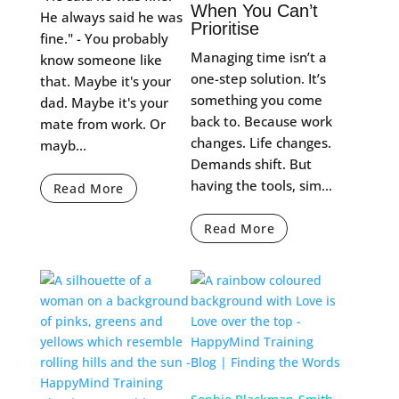
When You Can’t
He always said he was
Prioritise
fine." - You probably
Managing time isn’t a
know someone like
one-step solution. It’s
that. Maybe it's your
something you come
dad. Maybe it's your
back to. Because work
mate from work. Or
changes. Life changes.
mayb...
Demands shift. But
having the tools, sim...
Read More
Read More