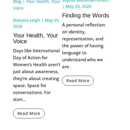
Sophie Blackman-Smith
|
May 20, 2026
Finding the Words
Marysia Leigh
|
May 25,
A personal reflection
2026
on identity,
Your Health, Your
representation, and
Voice
the power of having
Days like International
language to
Day of Action for
understand who we
Women’s Health aren’t
are.
just about awareness,
they’re about creating
Read More
space. Space for
conversations. For
stori...
Read More