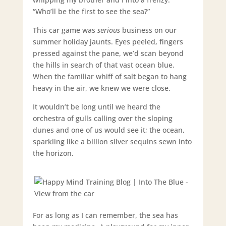
“Who’ll be the first to see the sea?”
This car game was
serious
business on our
summer holiday jaunts. Eyes peeled, fingers
pressed against the pane, we’d scan beyond
the hills in search of that vast ocean blue.
When the familiar whiff of salt began to hang
heavy in the air, we knew we were close.
It wouldn’t be long until we heard the
orchestra of gulls calling over the sloping
dunes and one of us would see it; the ocean,
sparkling like a billion silver sequins sewn into
the horizon.
For as long as I can remember, the sea has