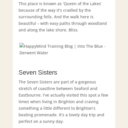
This place is known as ‘Queen of the Lakes’
because of the way it’s cradled by the
surrounding fells. And the walk here is
beautiful – with easy paths through woodland
and along the lake shore. Bliss.
Seven Sisters
The Seven Sisters are part of a gorgeous
stretch of coastline between Seaford and
Eastbourne. I’ve actually visited this spot a few
times when living in Brighton and craving
something a little different to Brighton’s
beating promenade. It’s a lovely day trip and
perfect on a sunny day.