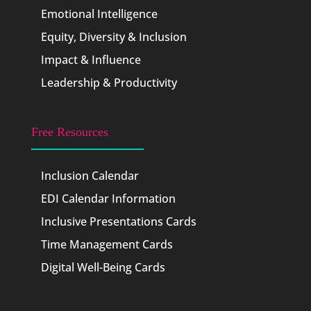
Emotional Intelligence
Equity, Diversity & Inclusion
Impact & Influence
Leadership & Productivity
Free Resources
Inclusion Calendar
EDI Calendar Information
Inclusive Presentations Cards
Time Management Cards
Digital Well-Being Cards