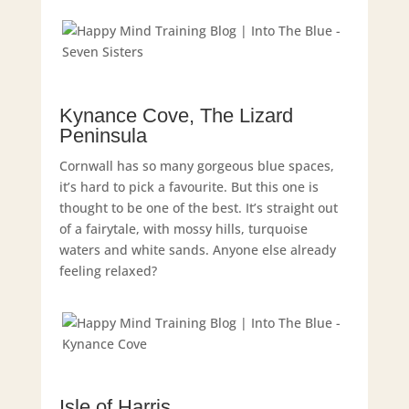
Kynance Cove, The Lizard
Peninsula
Cornwall has so many gorgeous blue spaces,
it’s hard to pick a favourite. But this one is
thought to be one of the best. It’s straight out
of a fairytale, with mossy hills, turquoise
waters and white sands. Anyone else already
feeling relaxed?
Isle of Harris