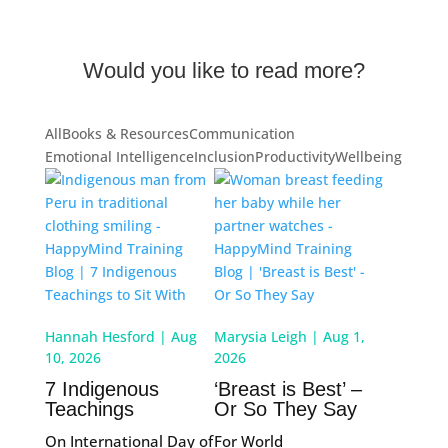
Would you like to read more?
All
Books & Resources
Communication
Emotional Intelligence
Inclusion
Productivity
Wellbeing
Hannah Hesford
|
Aug
Marysia Leigh
|
Aug 1,
10, 2026
2026
7 Indigenous
‘Breast is Best’ –
Teachings
Or So They Say
On International Day of
For World