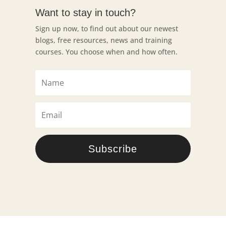
Want to stay in touch?
Sign up now, to find out about our newest
blogs, free resources, news and training
courses. You choose when and how often.
Subscribe